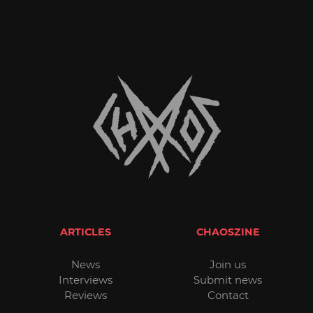
ARTICLES
CHAOSZINE
News
Join us
Interviews
Submit news
Reviews
Contact