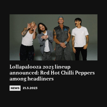
Lollapalooza 2023 lineup
announced: Red Hot Chilli Peppers
among headliners
21.3.2023
NEWS