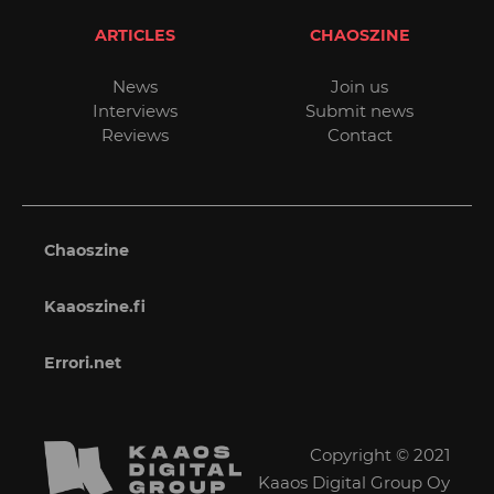
ARTICLES
CHAOSZINE
News
Join us
Interviews
Submit news
Reviews
Contact
Chaoszine
Kaaoszine.fi
Errori.net
Copyright © 2021
Kaaos Digital Group Oy