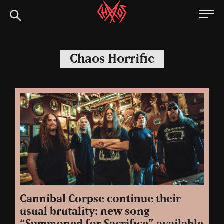
Skip
Chaoszine
to
content
Metal,
Hardcore,
Chaos Horrific
Indie,
Rock
Cannibal Corpse continue their
usual brutality: new song