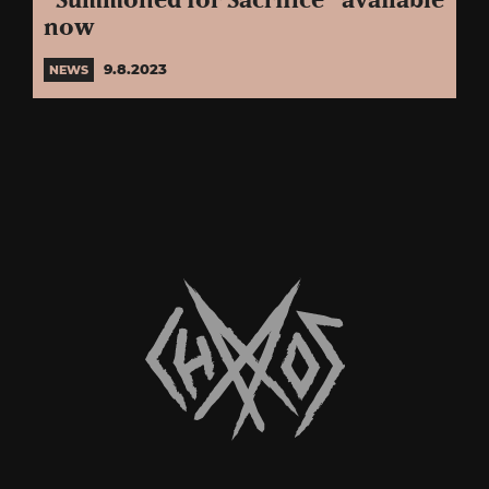
“Summoned for Sacrifice” available
now
9.8.2023
NEWS