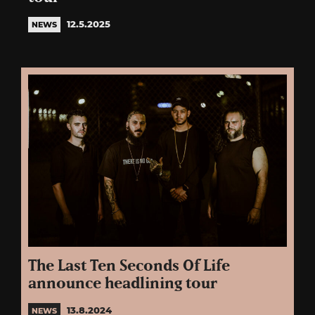
12.5.2025
NEWS
The Last Ten Seconds Of Life
announce headlining tour
13.8.2024
NEWS