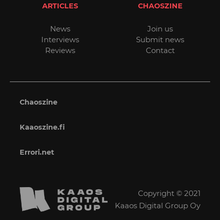
ARTICLES
CHAOSZINE
News
Join us
Interviews
Submit news
Reviews
Contact
Chaoszine
Kaaoszine.fi
Errori.net
Copyright © 2021
Kaaos Digital Group Oy