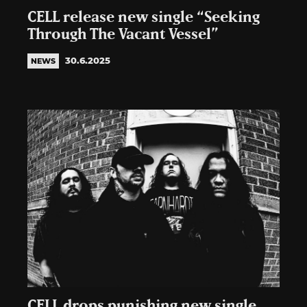
CELL release new single “Seeking
Through The Vacant Vessel”
30.6.2025
NEWS
CELL drops punishing new single