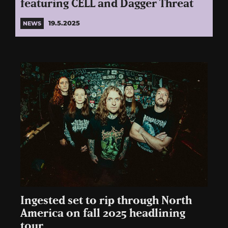
featuring CELL and Dagger Threat
19.5.2025
NEWS
Ingested set to rip through North
America on fall 2025 headlining
tour