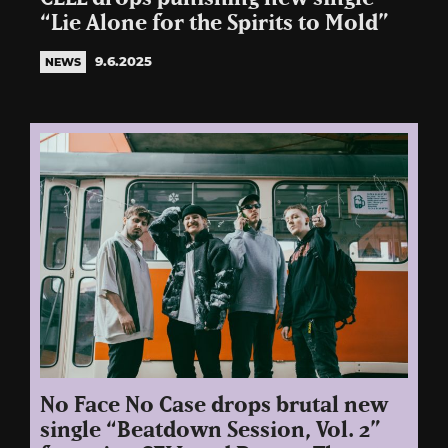
“Lie Alone for the Spirits to Mold”
9.6.2025
NEWS
No Face No Case drops brutal new
single “Beatdown Session, Vol. 2”