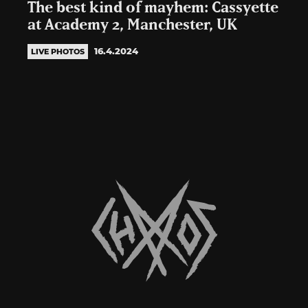
The best kind of mayhem: Cassyette
at Academy 2, Manchester, UK
16.4.2024
LIVE PHOTOS