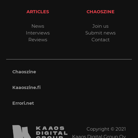
ARTICLES
CHAOSZINE
News
Join us
Interviews
Submit news
Reviews
Contact
Chaoszine
Kaaoszine.fi
Errori.net
Copyright © 2021
Kaaos Digital Group Oy