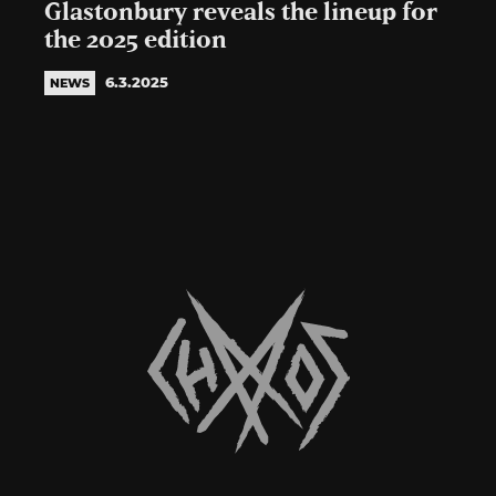
Glastonbury reveals the lineup for
the 2025 edition
6.3.2025
NEWS