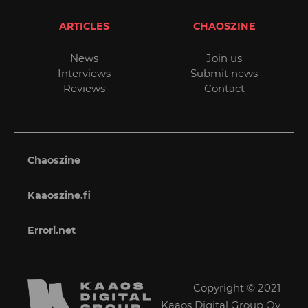
ARTICLES
CHAOSZINE
News
Join us
Interviews
Submit news
Reviews
Contact
Chaoszine
Kaaoszine.fi
Errori.net
Copyright © 2021
Kaaos Digital Group Oy