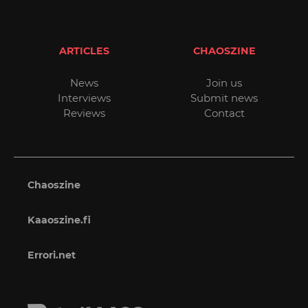
ARTICLES
CHAOSZINE
News
Join us
Interviews
Submit news
Reviews
Contact
Chaoszine
Kaaoszine.fi
Errori.net