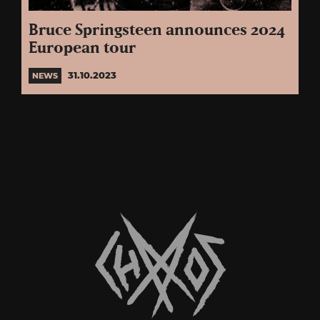
Bruce Springsteen announces 2024
European tour
31.10.2023
NEWS