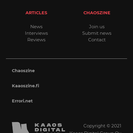
ARTICLES
CHAOSZINE
News
Join us
Interviews
Submit news
Reviews
Contact
Chaoszine
Kaaoszine.fi
Errori.net
Copyright © 2021