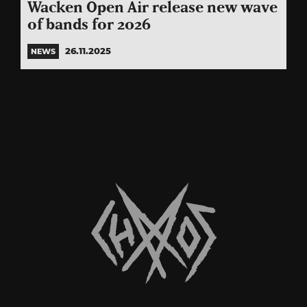
Wacken Open Air release new wave
of bands for 2026
26.11.2025
NEWS