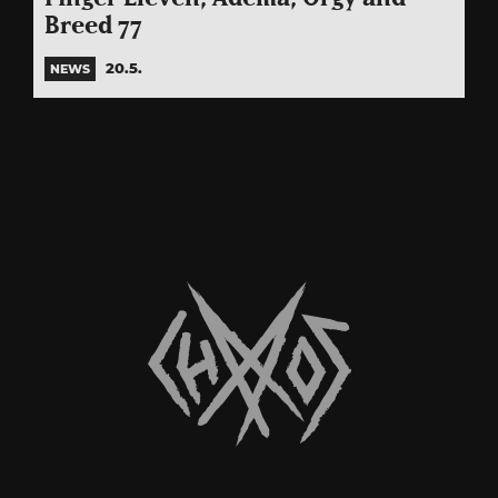
Breed 77
20.5.
NEWS