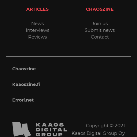
ARTICLES
CHAOSZINE
News
Join us
Interviews
Submit news
Reviews
Contact
Chaoszine
Kaaoszine.fi
Errori.net
Copyright © 2021
Kaaos Digital Group Oy