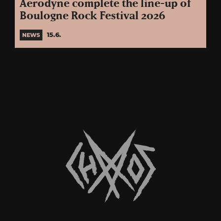
Aerodyne complete the line-up of
Boulogne Rock Festival 2026
15.6.
NEWS