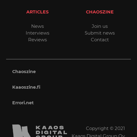
ARTICLES
CHAOSZINE
News
Join us
Interviews
Submit news
Reviews
Contact
Chaoszine
Kaaoszine.fi
Errori.net
Copyright © 2021
Kaaos Digital Group Oy