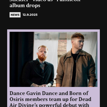
album drops
12.9.2025
NEWS
Dance Gavin Dance and Born of
Osiris members team up for Dead
Air Divine’s powerful debut with