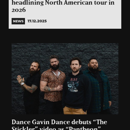
headlining North American tour in
2026
17.12.2025
NEWS
Dance Gavin Dance debuts “The
Stickler” video as “Pantheon”