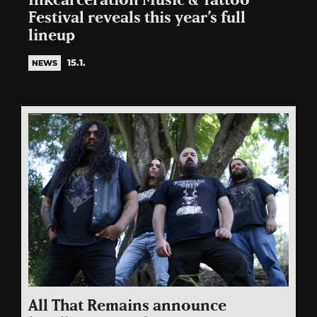
Inkcarceration Music & Tattoo
Festival reveals this year’s full
lineup
15.1.
NEWS
All That Remains announce