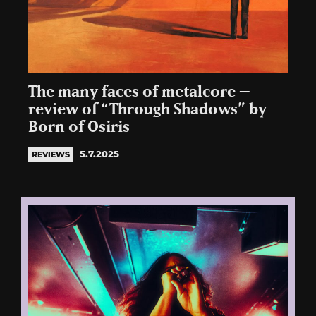
The many faces of metalcore –
review of “Through Shadows” by
Born of Osiris
5.7.2025
REVIEWS