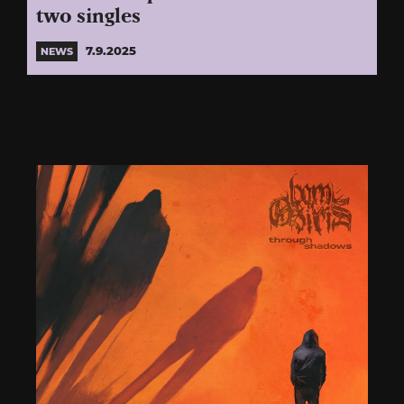
two singles
7.9.2025
NEWS