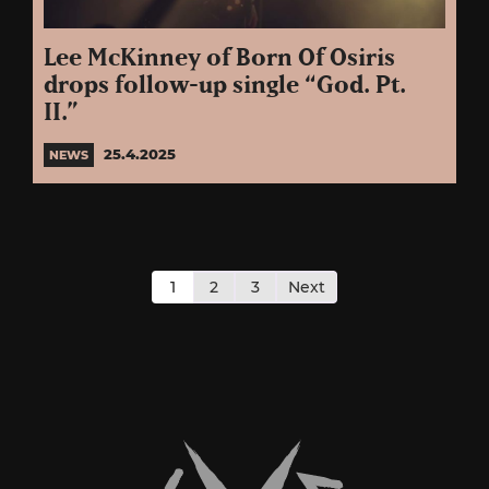
Lee McKinney of Born Of Osiris
drops follow-up single “God. Pt.
II.”
25.4.2025
NEWS
Posts
pagination
1
2
3
Next