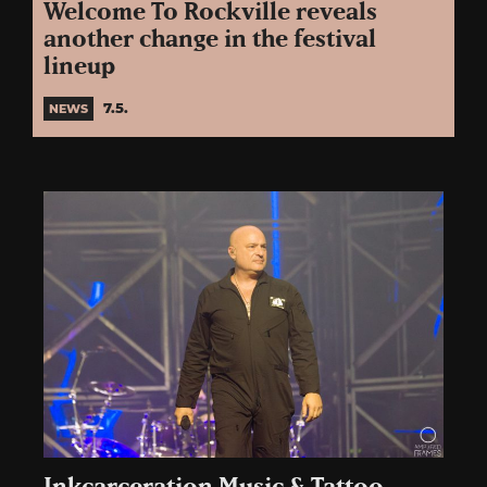
Welcome To Rockville reveals
another change in the festival
lineup
7.5.
NEWS