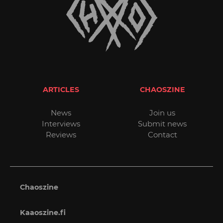
ARTICLES
CHAOSZINE
News
Join us
Interviews
Submit news
Reviews
Contact
Chaoszine
Kaaoszine.fi