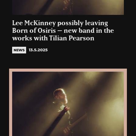
Lee McKinney possibly leaving
Born of Osiris – new band in the
works with Tilian Pearson
13.5.2025
NEWS