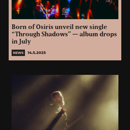
Born of Osiris unveil new single
“Through Shadows” — album drops
in July
14.5.2025
NEWS