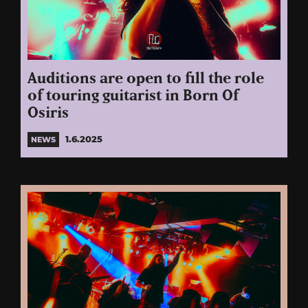
Auditions are open to fill the role
of touring guitarist in Born Of
Osiris
1.6.2025
NEWS