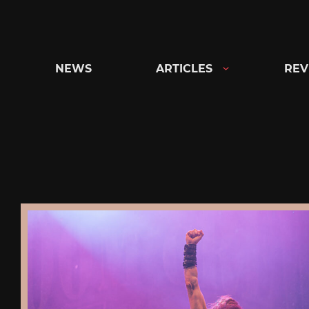
Skip
to
content
NEWS
ARTICLES
REV