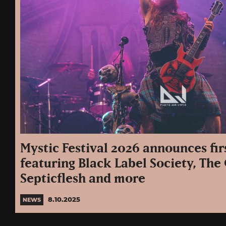
Mystic Festival 2026 announces fir
featuring Black Label Society, The
Septicflesh and more
8.10.2025
NEWS