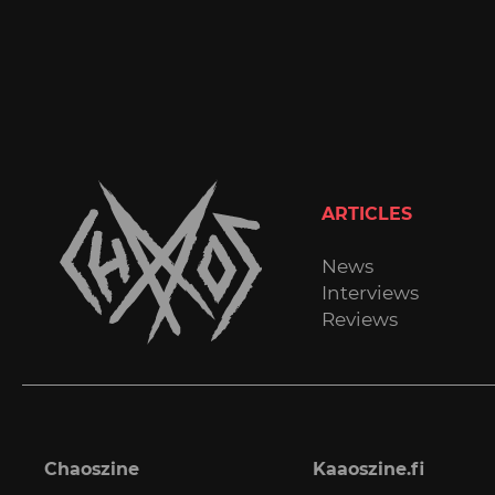
ARTICLES
News
Interviews
Reviews
Chaoszine
Kaaoszine.fi