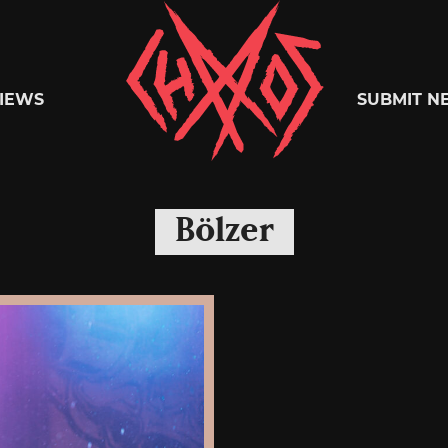
Chaoszine
IEWS
SUBMIT N
Metal,
Bölzer
Hardcore,
Indie,
Rock