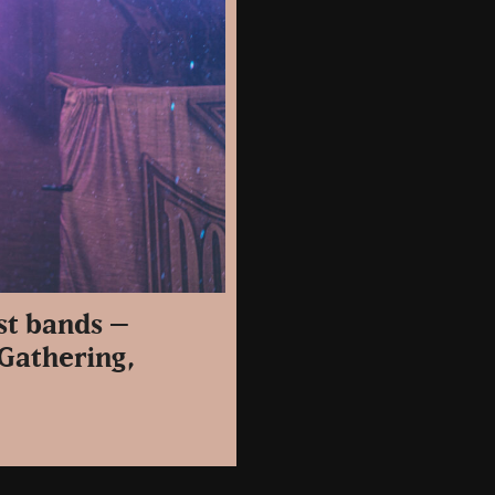
st bands –
 Gathering,