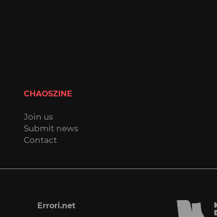
CHAOSZINE
Join us
Submit news
Contact
Errori.net