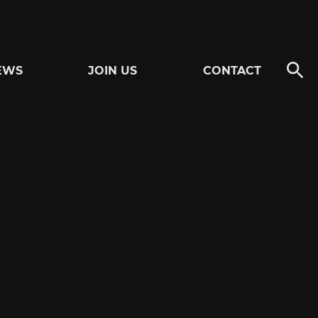
EWS
JOIN US
CONTACT