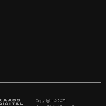
Copyright © 2021