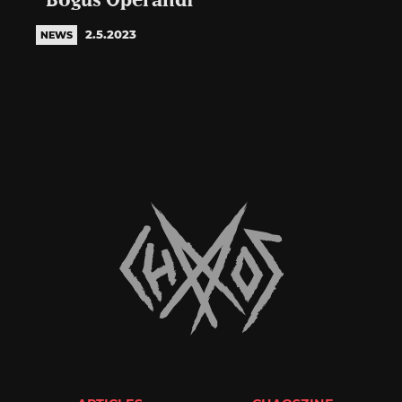
“Bogus Operandi”
2.5.2023
NEWS