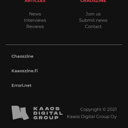
ARTICLES
CHAOSZINE
News
Join us
Interviews
Submit news
Reviews
Contact
Chaoszine
Kaaoszine.fi
Errori.net
Copyright © 2021
Kaaos Digital Group Oy