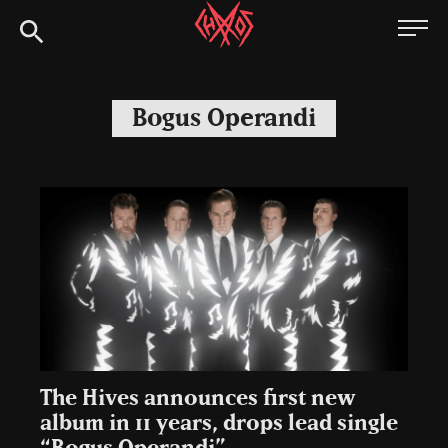
Skip
Chaoszine
to
content
Metal,
Hardcore,
Bogus Operandi
Indie,
Rock
The Hives announces first new
album in 11 years, drops lead single