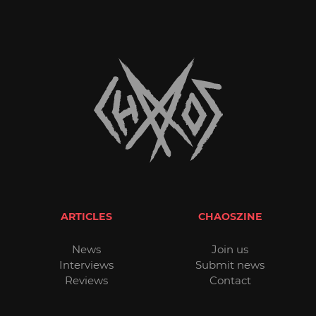
ARTICLES
CHAOSZINE
News
Join us
Interviews
Submit news
Reviews
Contact