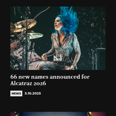
66 new names announced for
Alcatraz 2026
3.10.2025
NEWS