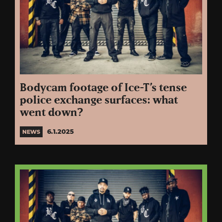
Bodycam footage of Ice-T’s tense
police exchange surfaces: what
went down?
6.1.2025
NEWS