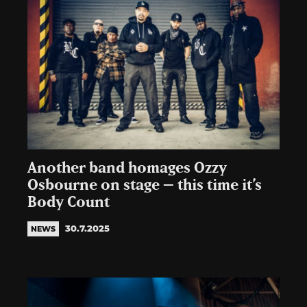
Another band homages Ozzy
Osbourne on stage – this time it’s
Body Count
30.7.2025
NEWS