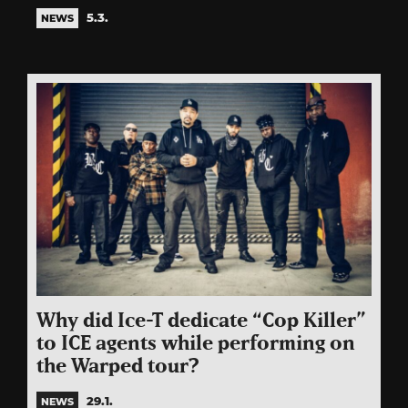
5.3.
NEWS
Why did Ice-T dedicate “Cop Killer”
to ICE agents while performing on
the Warped tour?
29.1.
NEWS