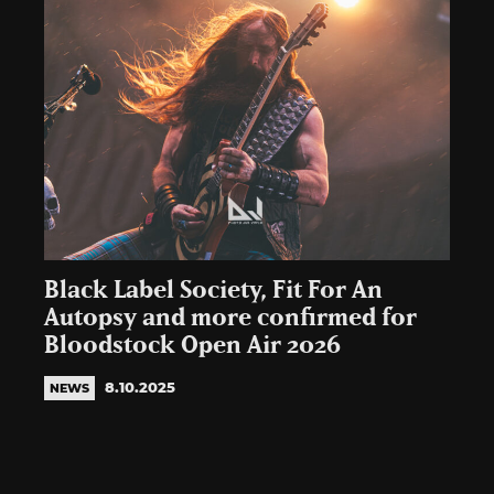
Black Label Society, Fit For An
Autopsy and more confirmed for
Bloodstock Open Air 2026
8.10.2025
NEWS