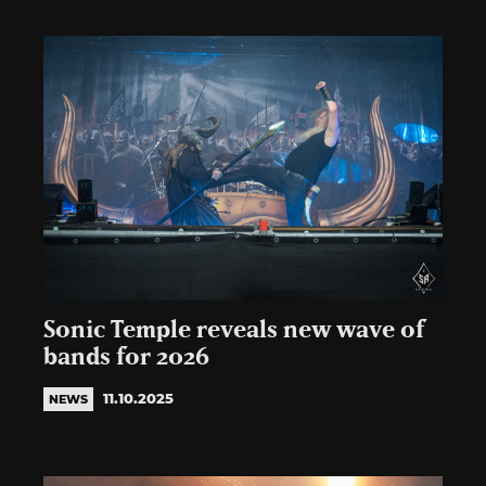
Sonic Temple reveals new wave of
bands for 2026
11.10.2025
NEWS