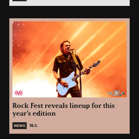
Rock Fest reveals lineup for this
year’s edition
15.1.
NEWS