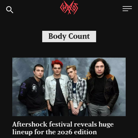
Skip
Chaoszine
to
content
Metal,
Hardcore,
Body Count
Indie,
Rock
Aftershock festival reveals huge
lineup for the 2026 edition