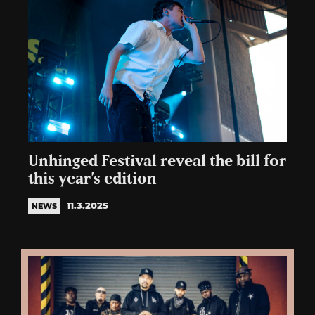
Unhinged Festival reveal the bill for
this year’s edition
11.3.2025
NEWS