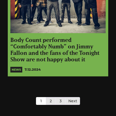
Body Count performed
“Comfortably Numb” on Jimmy
Fallon and the fans of the Tonight
Show are not happy about it
7.12.2024
NEWS
Posts
pagination
1
2
3
Next