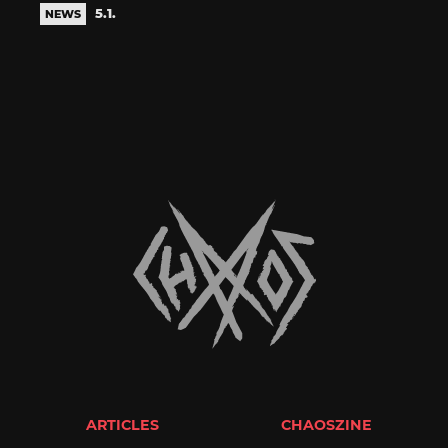
5.1.
NEWS
ARTICLES
CHAOSZINE