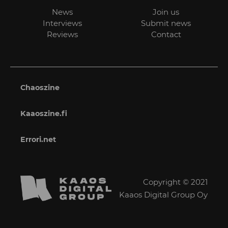
News
Join us
Interviews
Submit news
Reviews
Contact
Chaoszine
Kaaoszine.fi
Errori.net
Copyright © 2021
Kaaos Digital Group Oy