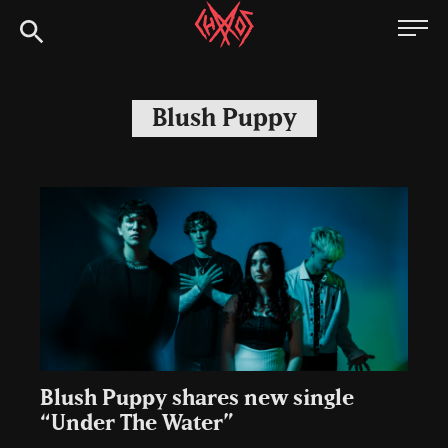
Skip
Chaoszine
to
content
Metal,
Hardcore,
Blush Puppy
Indie,
Rock
Blush Puppy shares new single
“Under The Water”