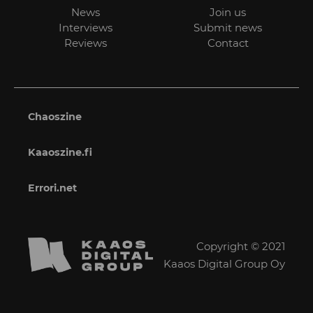
News
Join us
Interviews
Submit news
Reviews
Contact
Chaoszine
Kaaoszine.fi
Errori.net
Copyright © 2021
Kaaos Digital Group Oy