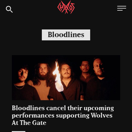
Skip
Chaoszine
to
content
Metal,
Hardcore,
Bloodlines
Indie,
Rock
Bloodlines cancel their upcoming
performances supporting Wolves
At The Gate