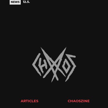
12.5.
NEWS
ARTICLES
CHAOSZINE