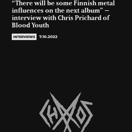
“There will be some Finnish metal
influences on the next album” –
interview with Chris Prichard of
Blood Youth
7.10.2022
INTERVIEWS