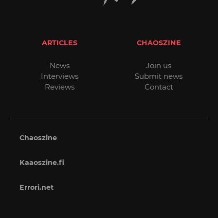
ARTICLES
CHAOSZINE
News
Join us
Interviews
Submit news
Reviews
Contact
Chaoszine
Kaaoszine.fi
Errori.net