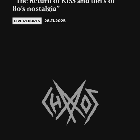
“The Return of KISS and ton’s of
80’s nostalgia”
28.11.2025
LIVE REPORTS