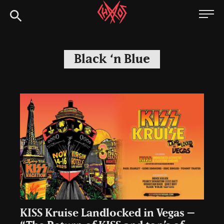
Skip
Chaoszine
to
content
Metal,
Hardcore,
Black ‘n Blue
Indie,
Rock
KISS Kruise Landlocked in Vegas –