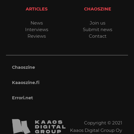
ARTICLES
CHAOSZINE
News
Join us
Interviews
Submit news
Reviews
Contact
Chaoszine
Kaaoszine.fi
Errori.net
Copyright © 2021
Kaaos Digital Group Oy