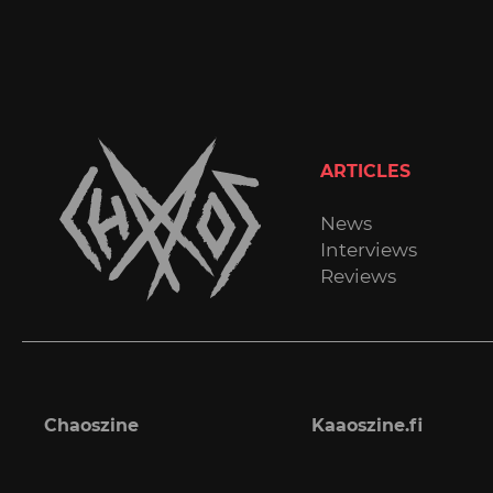
ARTICLES
News
Interviews
Reviews
Chaoszine
Kaaoszine.fi