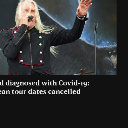
rd diagnosed with Covid-19:
an tour dates cancelled