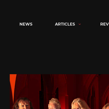
Skip
to
content
NEWS
ARTICLES
REV