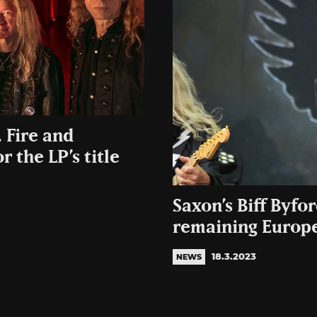
 Fire and
 the LP’s title
Saxon’s Biff Byfo
remaining Europe
18.3.2023
NEWS