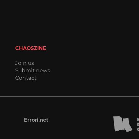
CHAOSZINE
Join us
Submit news
Contact
Errori.net