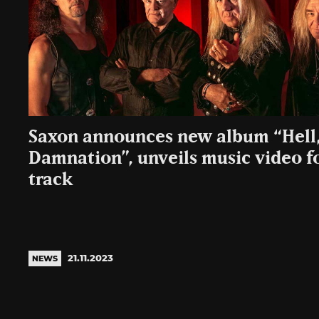
Saxon announces new album “Hell,
Damnation”, unveils music video for
track
21.11.2023
NEWS