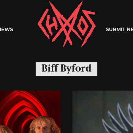
Chaoszine
IEWS
SUBMIT N
Metal,
Biff Byford
Hardcore,
Indie,
Rock