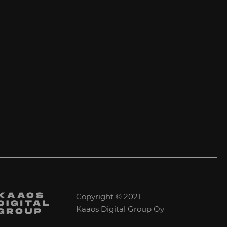
Copyright © 2021
Kaaos Digital Group Oy