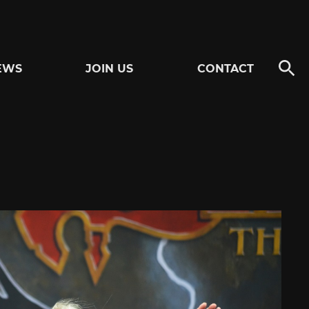
EWS
JOIN US
CONTACT