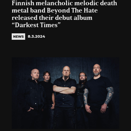
Finnish melancholic melodic death
metal band Beyond The Hate
released their debut album
“Darkest Times”
8.3.2024
NEWS