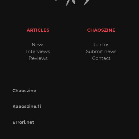
ARTICLES
CHAOSZINE
News
Join us
Interviews
Submit news
Reviews
Contact
Chaoszine
Kaaoszine.fi
Errori.net