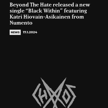
Beyond The Hate released a new
single “Black Within” featuring
Katri Hiovain-Asikainen from
Numento
17.1.2024
NEWS