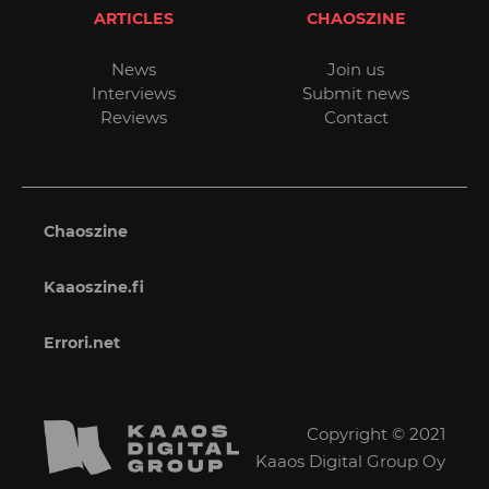
ARTICLES
CHAOSZINE
News
Join us
Interviews
Submit news
Reviews
Contact
Chaoszine
Kaaoszine.fi
Errori.net
Copyright © 2021
Kaaos Digital Group Oy