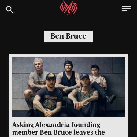
Skip
Chaoszine
to
content
Metal,
Hardcore,
Ben Bruce
Indie,
Rock
Asking Alexandria founding
member Ben Bruce leaves the