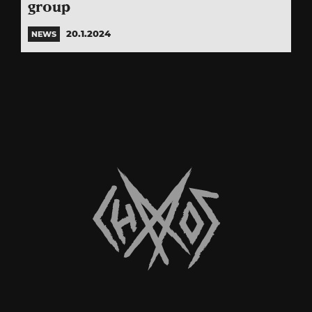
group
20.1.2024
NEWS