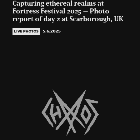
Capturing ethereal realms at
Fortress Festival 2025 – Photo
report of day 2 at Scarborough, UK
5.6.2025
LIVE PHOTOS