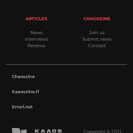
ARTICLES
CHAOSZINE
News
Join us
Interviews
Submit news
Reviews
Contact
Chaoszine
Kaaoszine.fi
Errori.net
Copyright © 2021