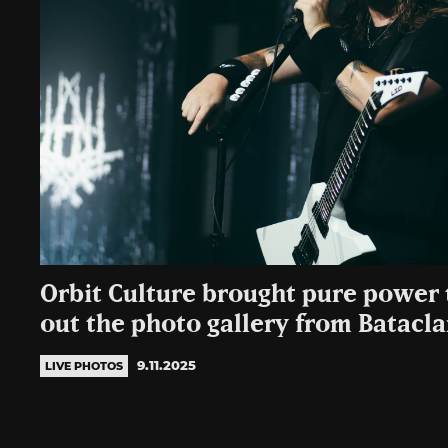
Orbit Culture brought pure power 
out the photo gallery from Batacl
9.11.2025
LIVE PHOTOS