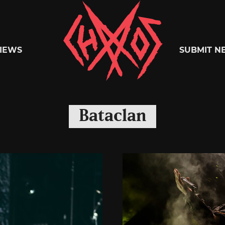
Chaoszine
IEWS
SUBMIT N
Metal,
Bataclan
Hardcore,
Indie,
Rock