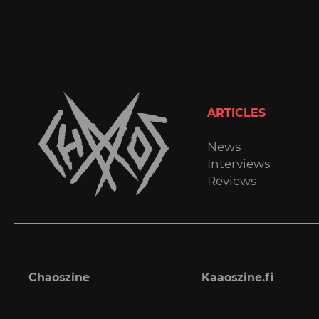
ARTICLES
News
Interviews
Reviews
Chaoszine
Kaaoszine.fi