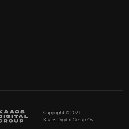
Copyright © 2021
Kaaos Digital Group Oy