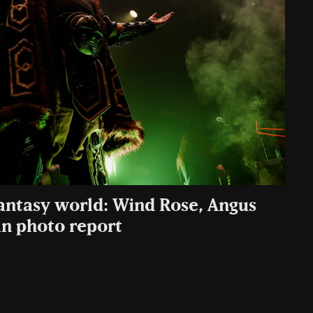
fantasy world: Wind Rose, Angus
n photo report