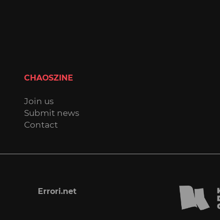
CHAOSZINE
Join us
Submit news
Contact
Errori.net