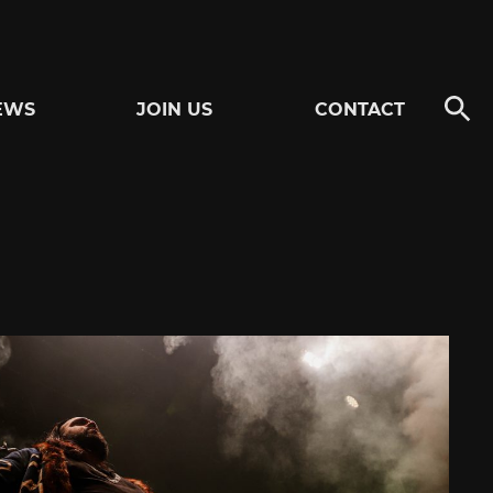
EWS
JOIN US
CONTACT