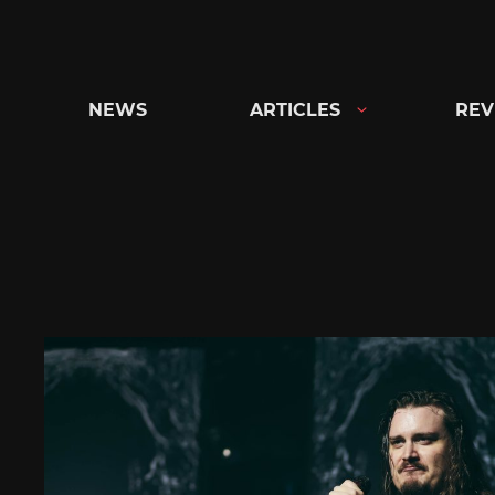
Skip
to
content
NEWS
ARTICLES
REV