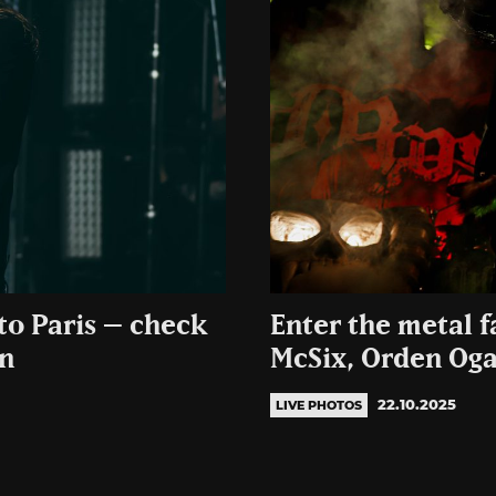
to Paris – check
Enter the metal 
an
McSix, Orden Oga
22.10.2025
LIVE PHOTOS