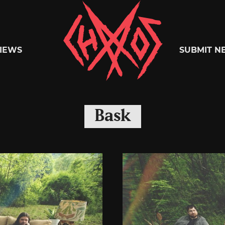
Chaoszine
IEWS
SUBMIT N
Metal,
Bask
Hardcore,
Indie,
Rock