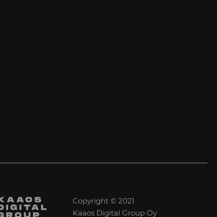
Copyright © 2021
Kaaos Digital Group Oy