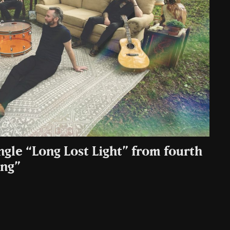
gle “Long Lost Light” from fourth
ing”