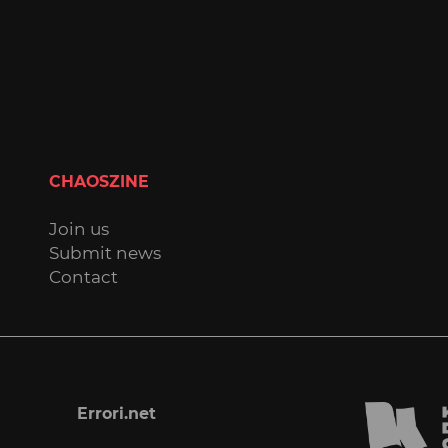
CHAOSZINE
Join us
Submit news
Contact
Errori.net