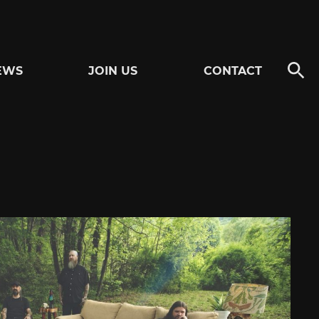
EWS
JOIN US
CONTACT