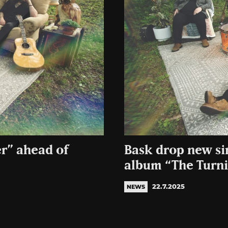
er” ahead of
Bask drop new sin
album “The Turn
22.7.2025
NEWS