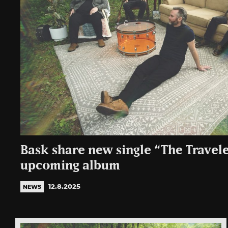
Bask share new single “The Travel
upcoming album
12.8.2025
NEWS