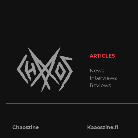
ARTICLES
News
Interviews
Reviews
Chaoszine
Kaaoszine.fi