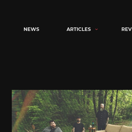
Skip
to
content
NEWS
ARTICLES
REV