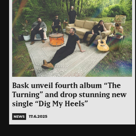
Bask unveil fourth album “The
Turning” and drop stunning new
single “Dig My Heels”
17.6.2025
NEWS