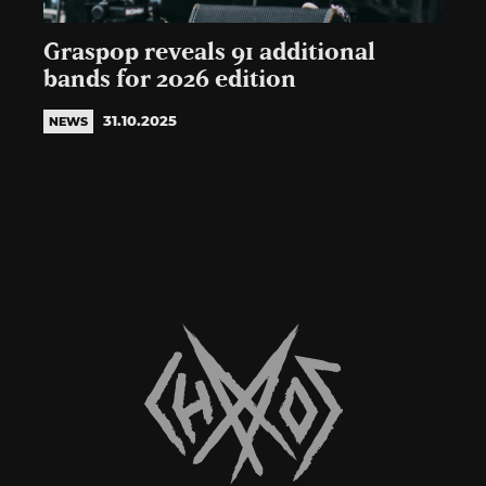
Graspop reveals 91 additional
bands for 2026 edition
31.10.2025
NEWS