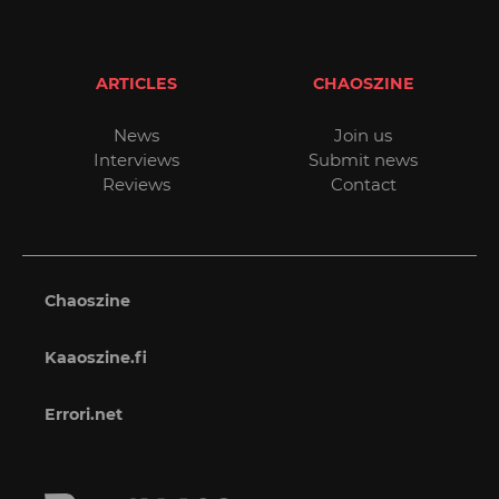
ARTICLES
CHAOSZINE
News
Join us
Interviews
Submit news
Reviews
Contact
Chaoszine
Kaaoszine.fi
Errori.net