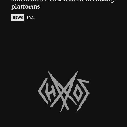
platforms
14.1.
NEWS