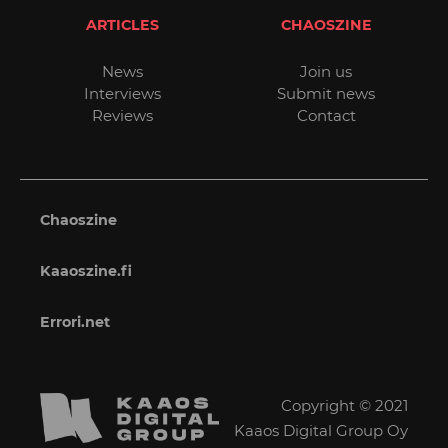
ARTICLES
CHAOSZINE
News
Join us
Interviews
Submit news
Reviews
Contact
Chaoszine
Kaaoszine.fi
Errori.net
Copyright © 2021
Kaaos Digital Group Oy