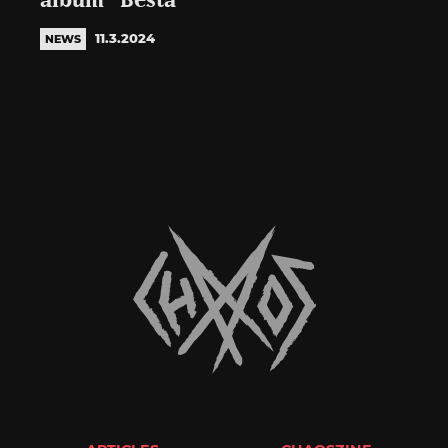
album “Besta”
11.3.2024
NEWS