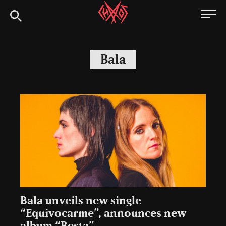
Skip
Chaoszine
to
content
Metal,
Hardcore,
Bala
Indie,
Rock
Bala unveils new single
“Equivocarme”, announces new