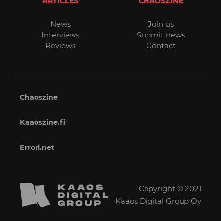
ARTICLES
CHAOSZINE
News
Join us
Interviews
Submit news
Reviews
Contact
Chaoszine
Kaaoszine.fi
Errori.net
Copyright © 2021
Kaaos Digital Group Oy