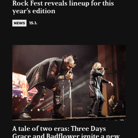
Rock Fest reveals lineup for this
year’s edition
15.1.
NEWS
A tale of two eras: Three Days
Grace and Badflower ignite a new