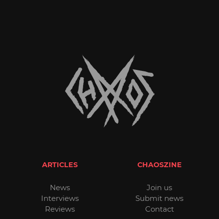
ARTICLES
CHAOSZINE
News
Join us
Interviews
Submit news
Reviews
Contact