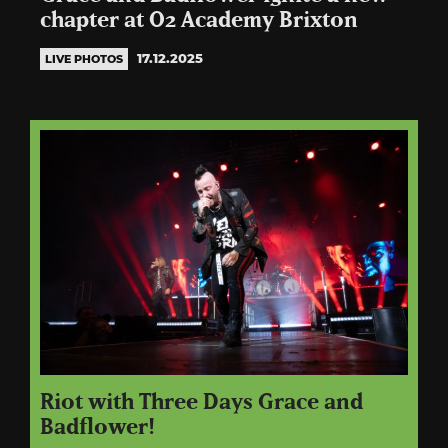
chapter at O2 Academy Brixton
17.12.2025
LIVE PHOTOS
Riot with Three Days Grace and
Badflower!