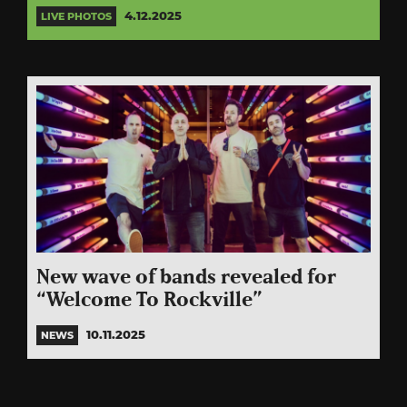
4.12.2025
LIVE PHOTOS
New wave of bands revealed for
“Welcome To Rockville”
10.11.2025
NEWS