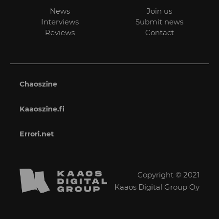
News
Join us
Interviews
Submit news
Reviews
Contact
Chaoszine
Kaaoszine.fi
Errori.net
Copyright © 2021
Kaaos Digital Group Oy