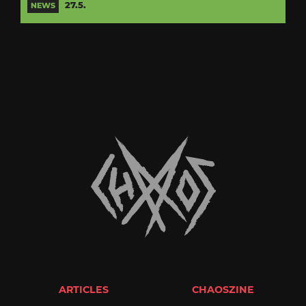
27.5.
NEWS
ARTICLES
CHAOSZINE