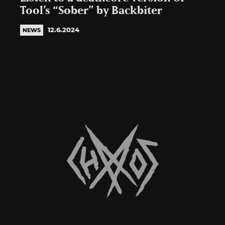
Tool’s “Sober” by Backbiter
12.6.2024
NEWS