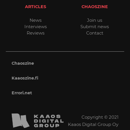
ARTICLES
CHAOSZINE
News
Join us
Interviews
Submit news
Reviews
Contact
Chaoszine
Kaaoszine.fi
Errori.net
Copyright © 2021
Kaaos Digital Group Oy