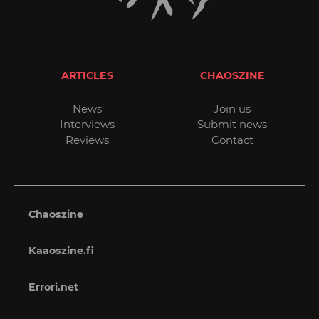
ARTICLES
CHAOSZINE
News
Join us
Interviews
Submit news
Reviews
Contact
Chaoszine
Kaaoszine.fi
Errori.net