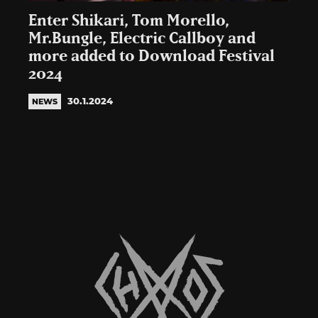
Enter Shikari, Tom Morello,
Mr.Bungle, Electric Callboy and
more added to Download Festival
2024
30.1.2024
NEWS