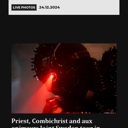
24.12.2024
LIVE PHOTOS
Priest, Combichrist and aux