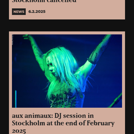
Stockholm cancelled
6.2.2025
NEWS
aux animaux: DJ session in
Stockholm at the end of February
2025