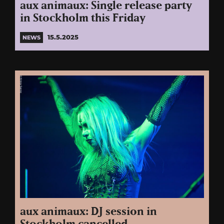
aux animaux: Single release party
in Stockholm this Friday
15.5.2025
NEWS
aux animaux: DJ session in