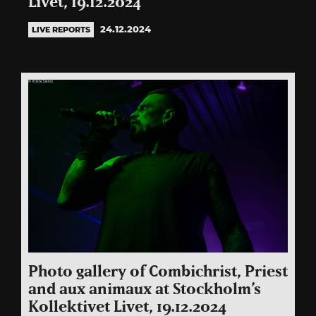
Livet, 19.12.2024
24.12.2024
LIVE REPORTS
Photo gallery of Combichrist, Priest
and aux animaux at Stockholm’s
Kollektivet Livet, 19.12.2024