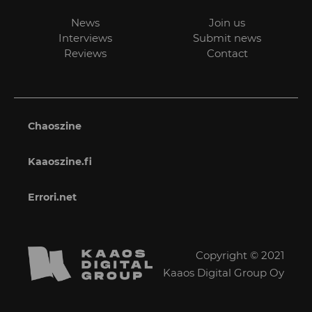
News
Join us
Interviews
Submit news
Reviews
Contact
Chaoszine
Kaaoszine.fi
Errori.net
Copyright © 2021
Kaaos Digital Group Oy