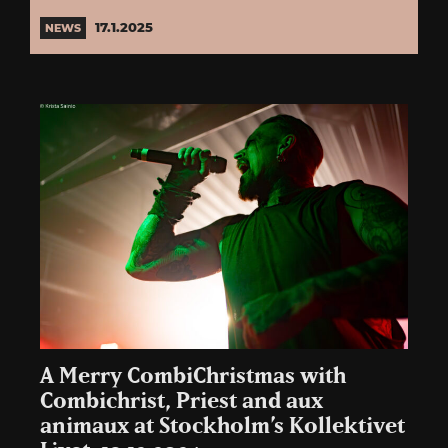
17.1.2025
NEWS
A Merry CombiChristmas with
Combichrist, Priest and aux
animaux at Stockholm’s Kollektivet