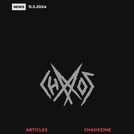
11.3.2024
NEWS
ARTICLES
CHAOSZINE