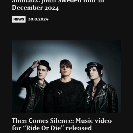
animaux: Joint Sweden tour in
December 2024
30.8.2024
NEWS
Then Comes Silence: Music video
for “Ride Or Die” released