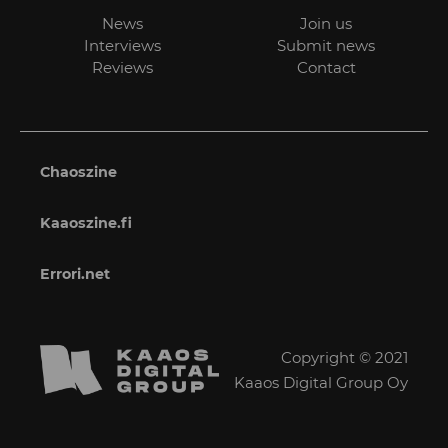
News
Join us
Interviews
Submit news
Reviews
Contact
Chaoszine
Kaaoszine.fi
Errori.net
Copyright © 2021
Kaaos Digital Group Oy