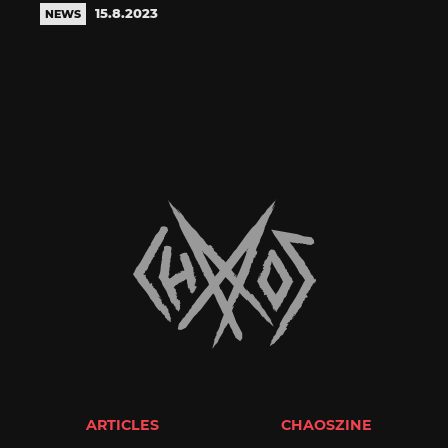
15.8.2023
NEWS
ARTICLES
CHAOSZINE