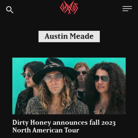
Skip
Chaoszine
to
content
Metal,
Hardcore,
Austin Meade
Indie,
Rock
Dirty Honey announces fall 2023
North American Tour