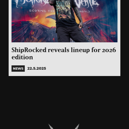
ShipRocked reveals lineup for 2026
edition
22.5.2025
NEWS