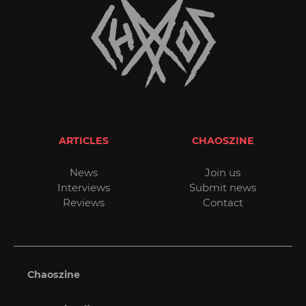
ARTICLES
CHAOSZINE
News
Join us
Interviews
Submit news
Reviews
Contact
Chaoszine