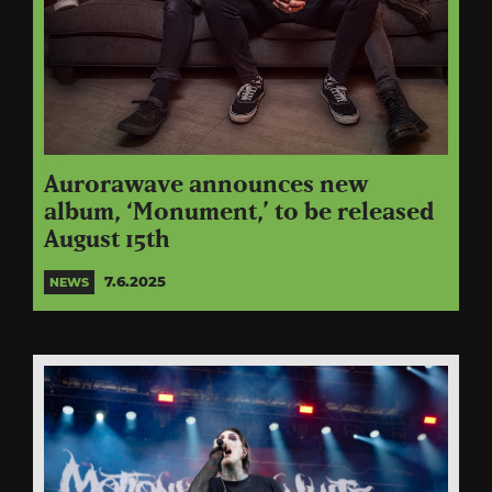
Aurorawave announces new
album, ‘Monument,’ to be released
August 15th
7.6.2025
NEWS