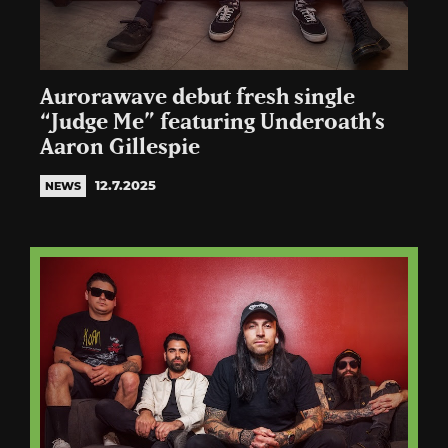
Aurorawave debut fresh single
“Judge Me” featuring Underoath’s
Aaron Gillespie
12.7.2025
NEWS