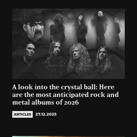
A look into the crystal ball: Here
are the most anticipated rock and
metal albums of 2026
27.12.2025
ARTICLES