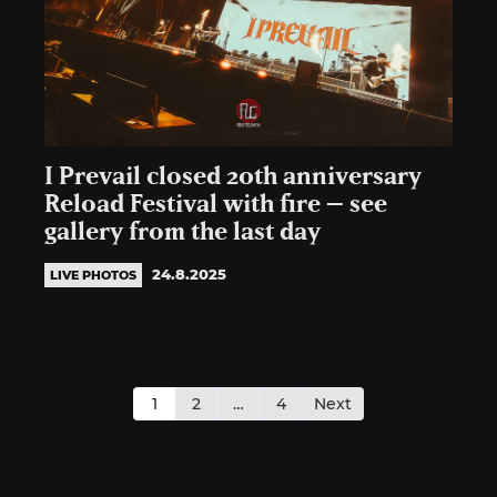
I Prevail closed 20th anniversary
Reload Festival with fire – see
gallery from the last day
24.8.2025
LIVE PHOTOS
Posts
pagination
1
2
…
4
Next