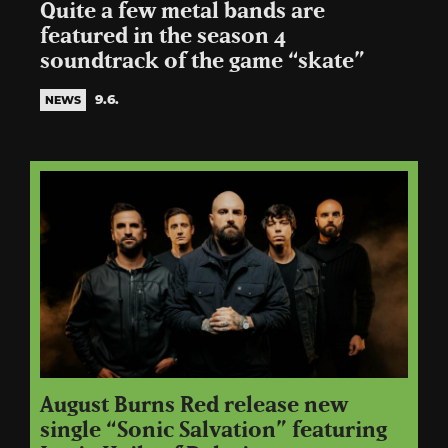
Quite a few metal bands are
featured in the season 4
soundtrack of the game “skate”
9.6.
NEWS
August Burns Red release new
single “Sonic Salvation” featuring