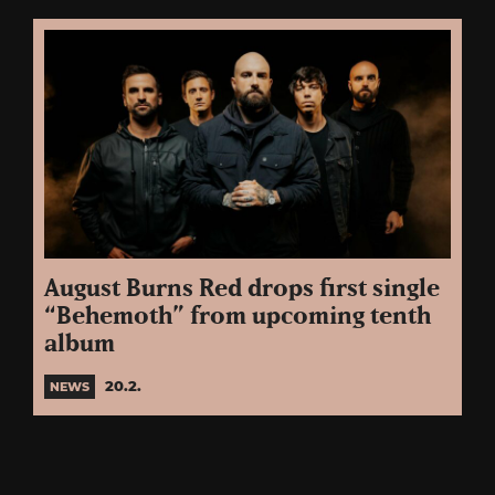
August Burns Red drops first single
“Behemoth” from upcoming tenth
album
20.2.
NEWS