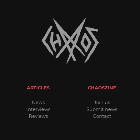
ARTICLES
CHAOSZINE
News
Join us
Interviews
Submit news
Reviews
Contact