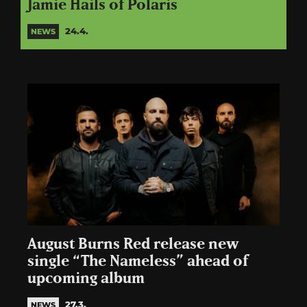
Jamie Hails of Polaris
24.4.
NEWS
August Burns Red release new
single “The Nameless” ahead of
upcoming album
27.3.
NEWS