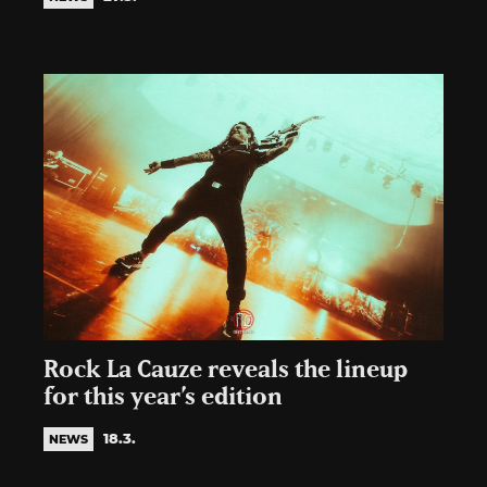
Rock La Cauze reveals the lineup
for this year’s edition
18.3.
NEWS