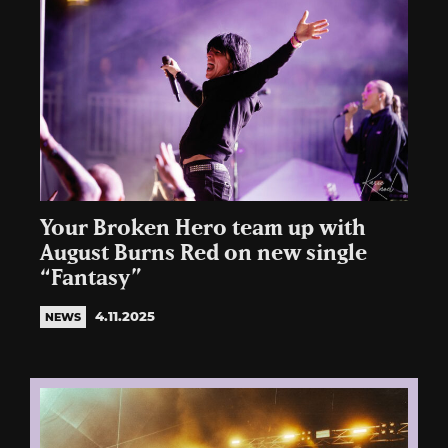
Your Broken Hero team up with
August Burns Red on new single
“Fantasy”
4.11.2025
NEWS