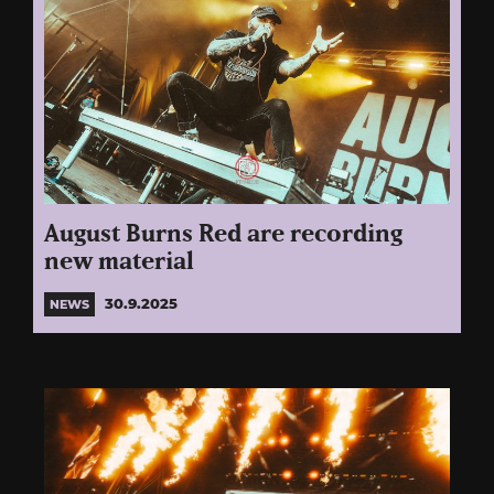
August Burns Red are recording
new material
30.9.2025
NEWS