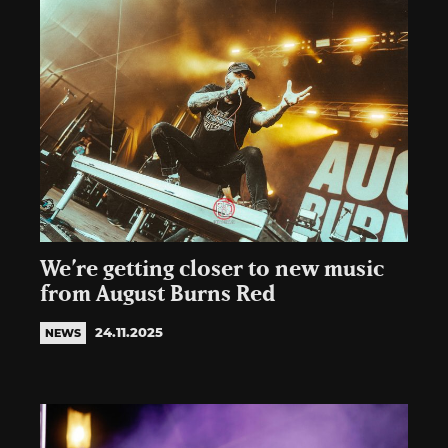
We’re getting closer to new music
from August Burns Red
24.11.2025
NEWS