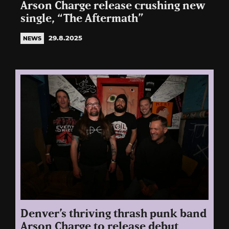
Arson Charge release crushing new
single, “The Aftermath”
29.8.2025
NEWS
Denver’s thriving thrash punk band
Arson Charge to release debut