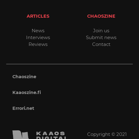
ARTICLES
CHAOSZINE
News
Join us
Interviews
Submit news
Reviews
Contact
Chaoszine
Kaaoszine.fi
Errori.net
Copyright © 2021