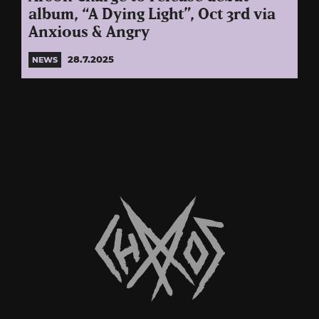
album, “A Dying Light”, Oct 3rd via
Anxious & Angry
28.7.2025
NEWS