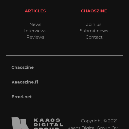
ARTICLES
CHAOSZINE
News
Join us
Interviews
Submit news
Reviews
Contact
Chaoszine
Kaaoszine.fi
Errori.net
Copyright © 2021
Kaaos Digital Group Oy