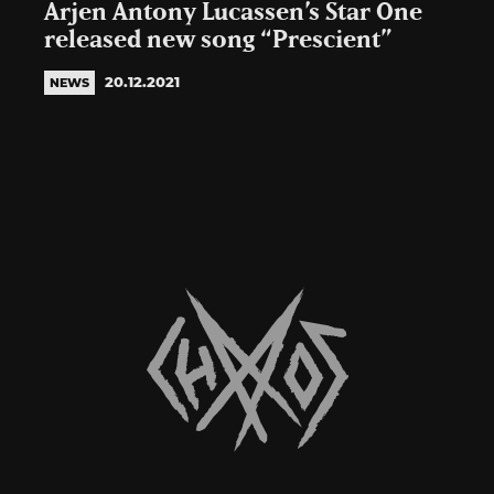
Arjen Antony Lucassen’s Star One
released new song “Prescient”
20.12.2021
NEWS