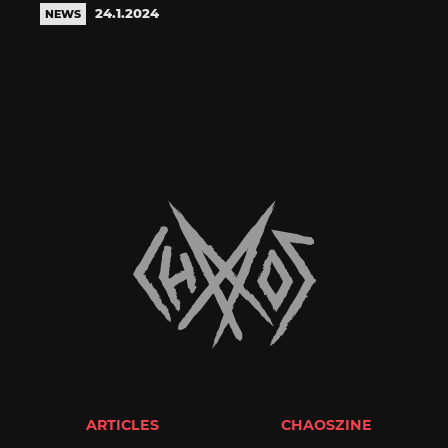
24.1.2024
NEWS
ARTICLES
CHAOSZINE