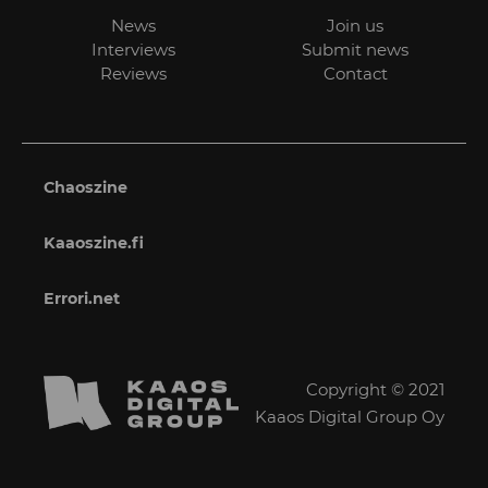
News
Join us
Interviews
Submit news
Reviews
Contact
Chaoszine
Kaaoszine.fi
Errori.net
Copyright © 2021
Kaaos Digital Group Oy