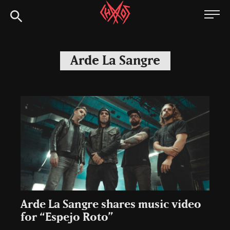
Skip
Chaoszine
to
content
Metal,
Hardcore,
Arde La Sangre
Indie,
Rock
Arde La Sangre shares music video
for “Espejo Roto”