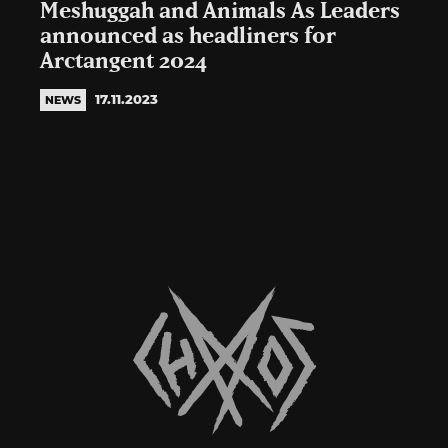
Meshuggah and Animals As Leaders
announced as headliners for
Arctangent 2024
17.11.2023
NEWS