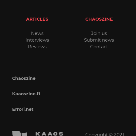
ARTICLES
CHAOSZINE
News
Join us
Interviews
Submit news
Reviews
Contact
Chaoszine
Kaaoszine.fi
Errori.net
Copyright © 2021