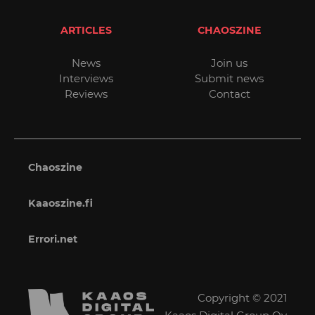
ARTICLES
CHAOSZINE
News
Join us
Interviews
Submit news
Reviews
Contact
Chaoszine
Kaaoszine.fi
Errori.net
Copyright © 2021