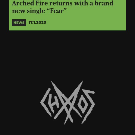
Arched Fire returns with a brand
new single “Fear”
17.1.2023
NEWS