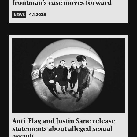
frontman’s case moves forward
4.1.2025
NEWS
Anti-Flag and Justin Sane release
statements about alleged sexual
assault