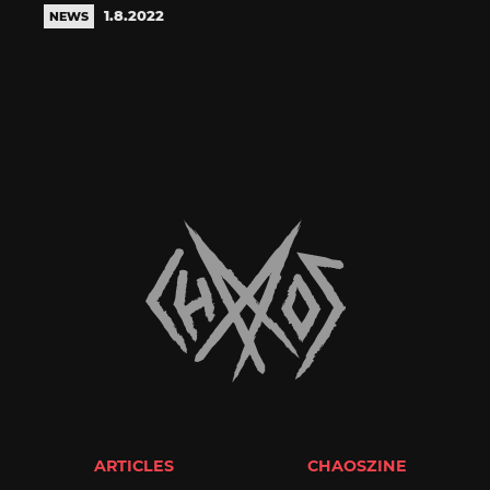
1.8.2022
NEWS
ARTICLES
CHAOSZINE