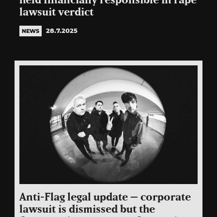
held financially responsible in rape
lawsuit verdict
28.7.2025
NEWS
Anti-Flag legal update – corporate
lawsuit is dismissed but the