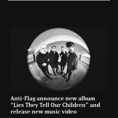
Anti-Flag announce new album
“Lies They Tell Our Children” and
release new music video