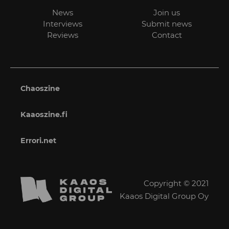
News
Join us
Interviews
Submit news
Reviews
Contact
Chaoszine
Kaaoszine.fi
Errori.net
Copyright © 2021
Kaaos Digital Group Oy