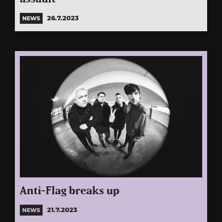
26.7.2023
NEWS
Anti-Flag breaks up
21.7.2023
NEWS