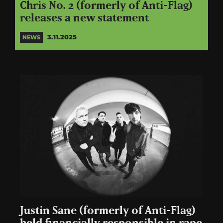
Chris No. 2 (formerly of Anti-Flag)
releases a new statement
3.11.2025
NEWS
Justin Sane (formerly of Anti-Flag)