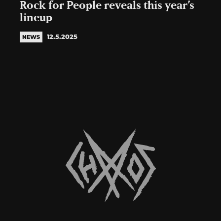
Rock for People reveals this year’s
lineup
12.5.2025
NEWS