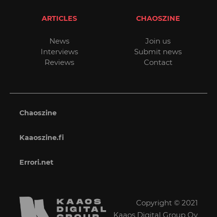
ARTICLES
CHAOSZINE
News
Join us
Interviews
Submit news
Reviews
Contact
Chaoszine
Kaaoszine.fi
Errori.net
Copyright © 2021
Kaaos Digital Group Oy