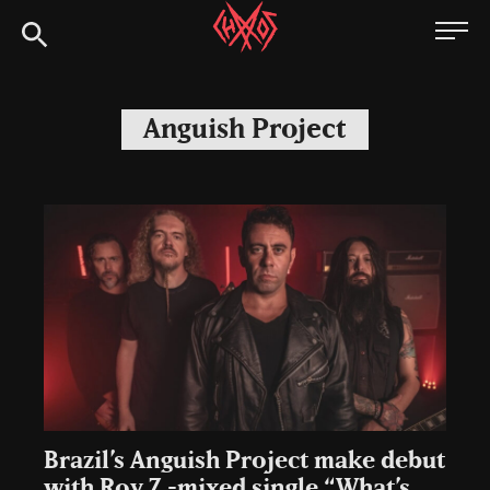
Skip
Chaoszine
to
content
Metal,
Hardcore,
Anguish Project
Indie,
Rock
Brazil’s Anguish Project make debut
with Roy Z -mixed single “What’s