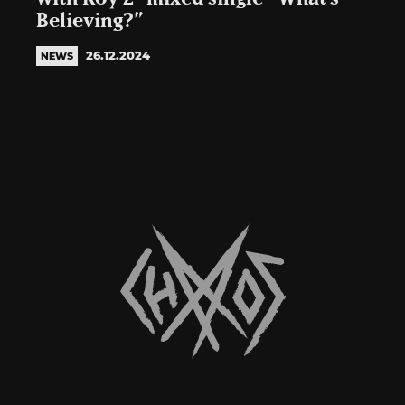
Believing?”
26.12.2024
NEWS