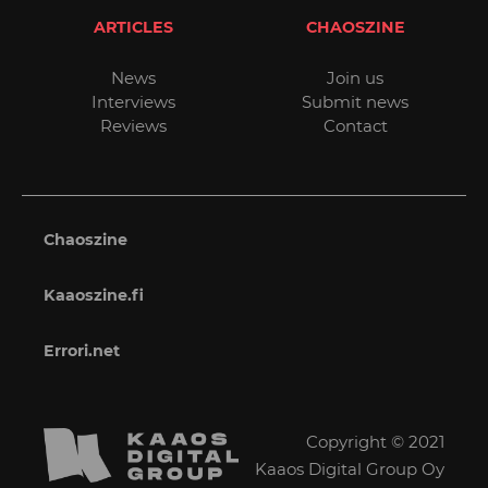
ARTICLES
CHAOSZINE
News
Join us
Interviews
Submit news
Reviews
Contact
Chaoszine
Kaaoszine.fi
Errori.net
Copyright © 2021
Kaaos Digital Group Oy