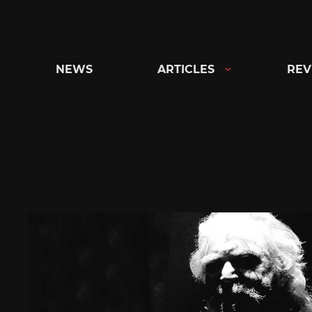
Skip
to
content
NEWS
ARTICLES
REV