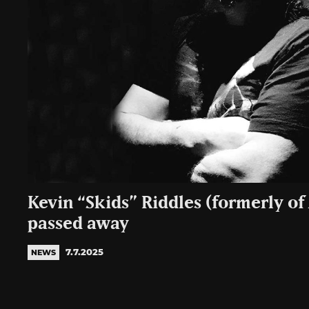
Kevin “Skids” Riddles (formerly of
passed away
7.7.2025
NEWS