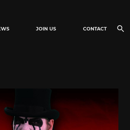
EWS
JOIN US
CONTACT