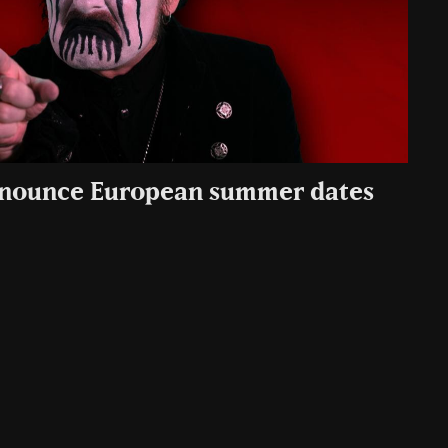
nounce European summer dates