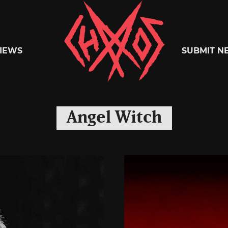
Chaoszine
IEWS
SUBMIT N
Metal,
Angel Witch
Hardcore,
Indie,
Rock