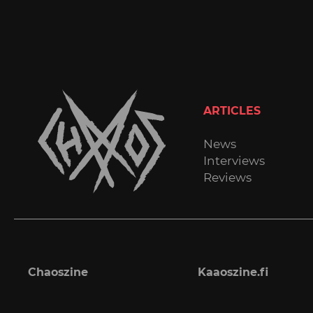
ARTICLES
News
Interviews
Reviews
Chaoszine
Kaaoszine.fi