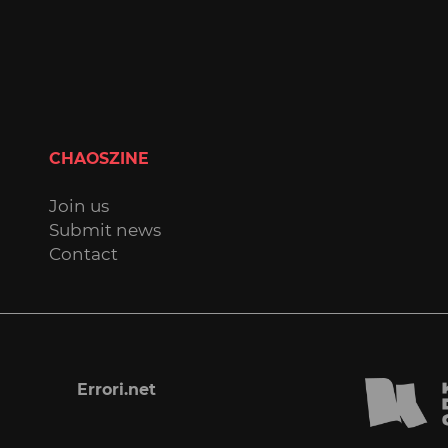
CHAOSZINE
Join us
Submit news
Contact
Errori.net