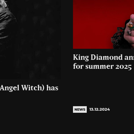
King Diamond an
for summer 2025
 Angel Witch) has
13.12.2024
NEWS