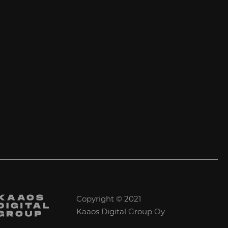
Copyright © 2021
Kaaos Digital Group Oy