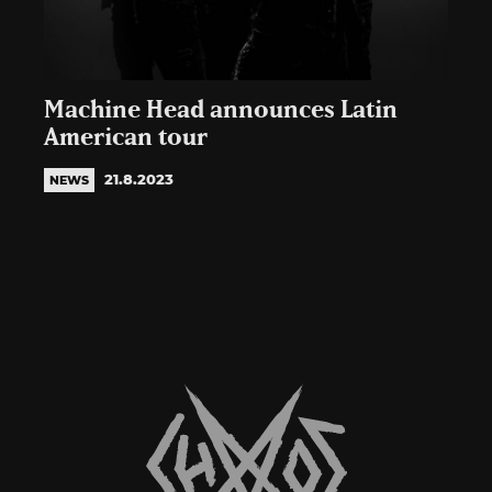
Machine Head announces Latin
American tour
21.8.2023
NEWS