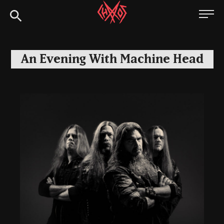
Skip
Chaoszine
to
content
Metal,
Hardcore,
An Evening With Machine Head
Indie,
Rock