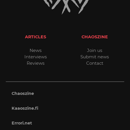
ARTICLES
CHAOSZINE
News
Join us
Interviews
Submit news
Reviews
Contact
Chaoszine
Kaaoszine.fi
Errori.net