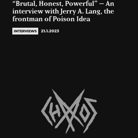
“Brutal, Honest, Powerful” – An
interview with Jerry A. Lang, the
frontman of Poison Idea
21.1.2023
INTERVIEWS