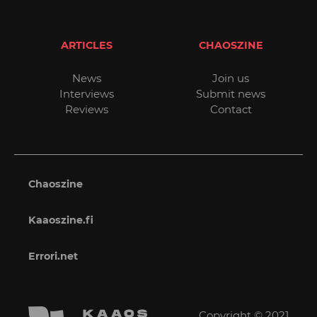
ARTICLES
CHAOSZINE
News
Join us
Interviews
Submit news
Reviews
Contact
Chaoszine
Kaaoszine.fi
Errori.net
Copyright © 2021