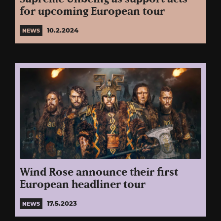
for upcoming European tour
10.2.2024
NEWS
Wind Rose announce their first
European headliner tour
17.5.2023
NEWS