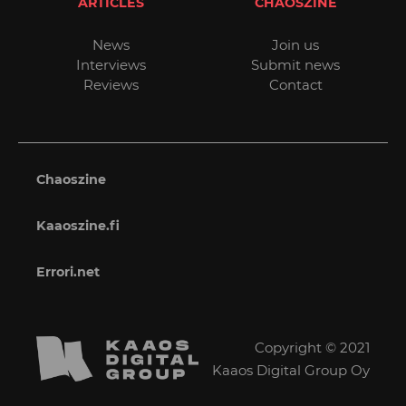
ARTICLES
CHAOSZINE
News
Join us
Interviews
Submit news
Reviews
Contact
Chaoszine
Kaaoszine.fi
Errori.net
Copyright © 2021
Kaaos Digital Group Oy