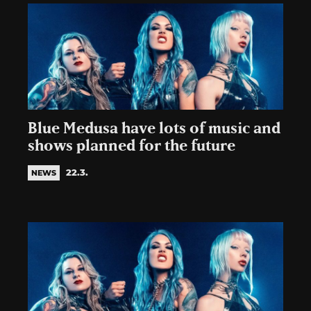
Blue Medusa have lots of music and
shows planned for the future
22.3.
NEWS