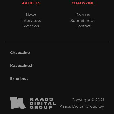
ARTICLES
CHAOSZINE
News
Join us
Interviews
Submit news
Reviews
Contact
Chaoszine
Kaaoszine.fi
Errori.net
Copyright © 2021
Kaaos Digital Group Oy