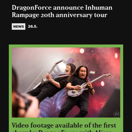
DragonForce announce Inhuman
Rampage 20th anniversary tour
26.5.
NEWS
Video footage available of the first