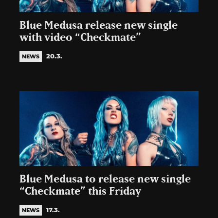
Blue Medusa release new single
with video “Checkmate”
20.3.
NEWS
Blue Medusa to release new single
“Checkmate” this Friday
17.3.
NEWS