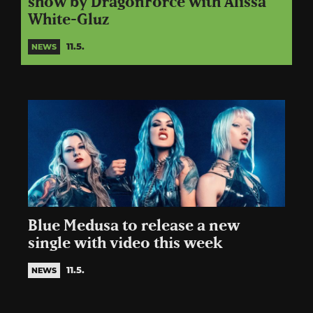
show by DragonForce with Alissa
White-Gluz
11.5.
NEWS
Blue Medusa to release a new
single with video this week
11.5.
NEWS