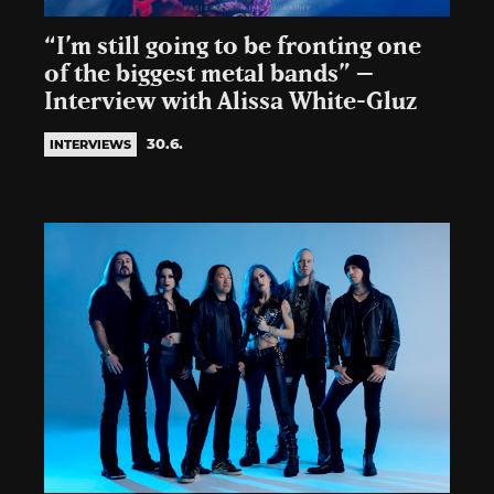
“I’m still going to be fronting one
of the biggest metal bands” –
Interview with Alissa White-Gluz
30.6.
INTERVIEWS