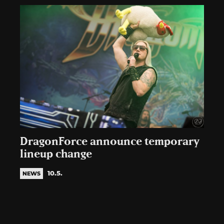
DragonForce announce temporary
lineup change
10.5.
NEWS