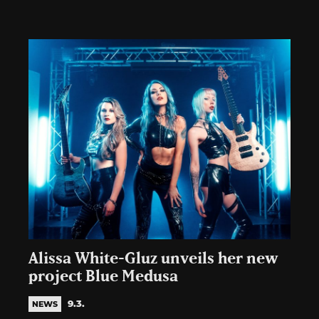
Alissa White-Gluz unveils her new
project Blue Medusa
9.3.
NEWS