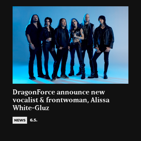
DragonForce announce new
vocalist & frontwoman, Alissa
White-Gluz
6.5.
NEWS