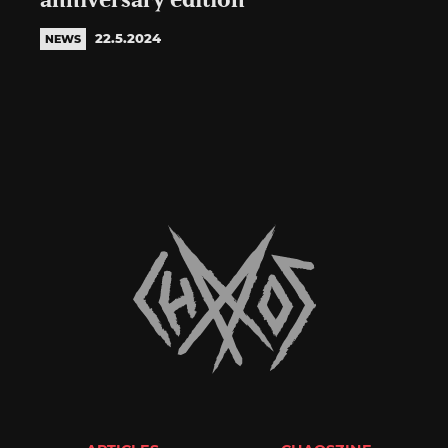
anniversary edition
22.5.2024
NEWS