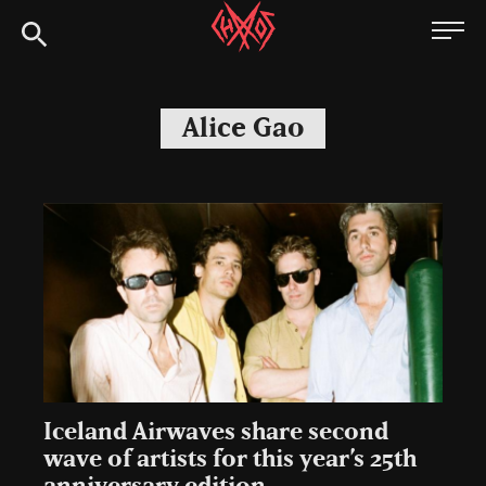
Skip
Chaoszine
to
content
Metal,
Hardcore,
Alice Gao
Indie,
Rock
Iceland Airwaves share second
wave of artists for this year’s 25th