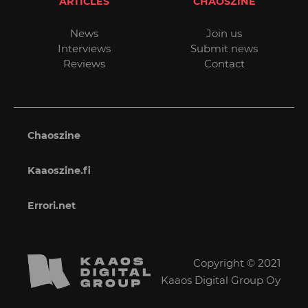
ARTICLES
CHAOSZINE
News
Join us
Interviews
Submit news
Reviews
Contact
Chaoszine
Kaaoszine.fi
Errori.net
Copyright © 2021
Kaaos Digital Group Oy