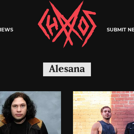
Chaoszine
IEWS
SUBMIT N
Metal,
Alesana
Hardcore,
Indie,
Rock