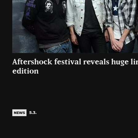
Aftershock festival reveals huge l
edition
5.3.
NEWS