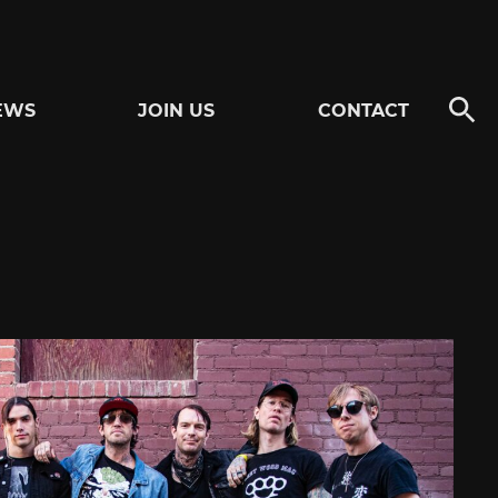
EWS
JOIN US
CONTACT