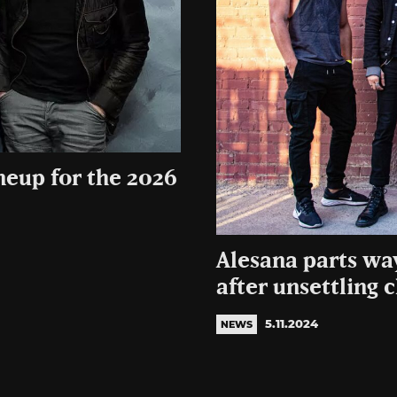
ineup for the 2026
Alesana parts w
after unsettling 
5.11.2024
NEWS