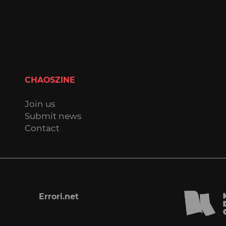
CHAOSZINE
Join us
Submit news
Contact
Errori.net