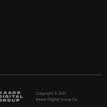
Copyright © 2021
Kaaos Digital Group Oy