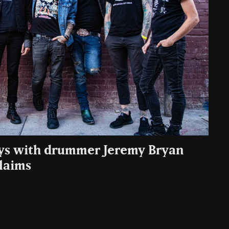
ays with drummer Jeremy Bryan
claims