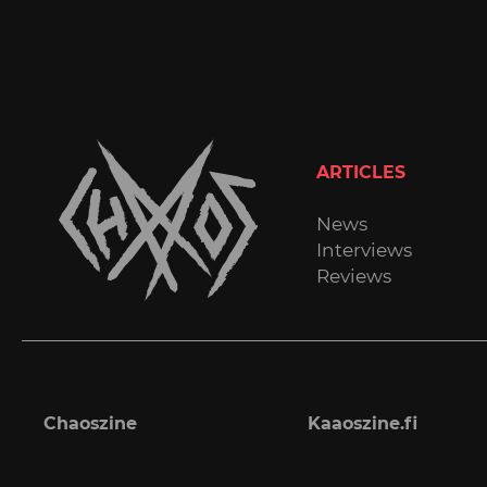
ARTICLES
News
Interviews
Reviews
Chaoszine
Kaaoszine.fi