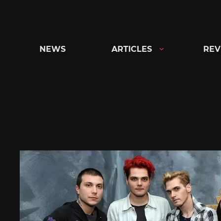
Skip
to
content
NEWS
ARTICLES
REV