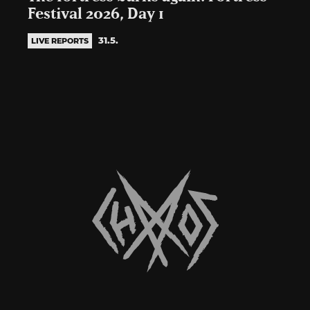
Festival 2026, Day 1
31.5.
LIVE REPORTS