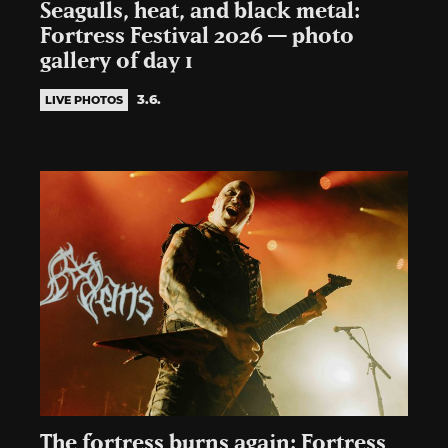
Seagulls, heat, and black metal:
Fortress Festival 2026 — photo
gallery of day 1
3.6.
LIVE PHOTOS
The fortress burns again: Fortress