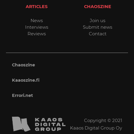
ARTICLES
CHAOSZINE
News
Join us
Interviews
Submit news
Reviews
Contact
Chaoszine
Kaaoszine.fi
Errori.net
Copyright © 2021
Kaaos Digital Group Oy